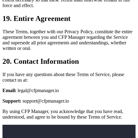
force and effect.
19. Entire Agreement
These Terms, together with our Privacy Policy, constitute the entire
agreement between you and CFP Manager regarding the Service
and supersede all prior agreements and understandings, whether
written or oral.
20. Contact Information
If you have any questions about these Terms of Service, please
contact us at:
Email:
legal@cfpmanager.io
Support:
support@cfpmanager.io
By using CFP Manager, you acknowledge that you have read,
understood, and agree to be bound by these Terms of Service.