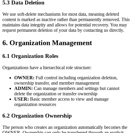
5.3 Data Deletion
We use soft-delete mechanisms for most data, meaning deleted
content is marked as inactive rather than permanently removed. This
maintains data integrity and allows for potential recovery. You may
request permanent deletion of your data by contacting us directly.
6. Organization Management
6.1 Organization Roles
Organizations have a hierarchical role structure:
OWNER:
Full control including organization deletion,
ownership transfer, and member management
ADMIN:
Can manage members and settings but cannot
delete the organization or transfer ownership
USER:
Basic member access to view and manage
organization resources
6.2 Organization Ownership
The person who creates an organization automatically becomes the
OWNER. Ownership can only be transferred through an explicit