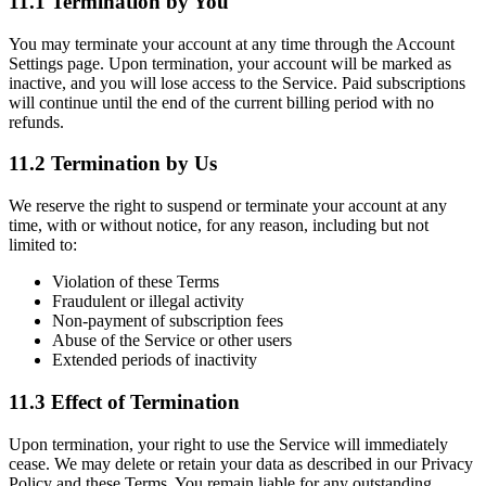
11.1 Termination by You
You may terminate your account at any time through the Account
Settings page. Upon termination, your account will be marked as
inactive, and you will lose access to the Service. Paid subscriptions
will continue until the end of the current billing period with no
refunds.
11.2 Termination by Us
We reserve the right to suspend or terminate your account at any
time, with or without notice, for any reason, including but not
limited to:
Violation of these Terms
Fraudulent or illegal activity
Non-payment of subscription fees
Abuse of the Service or other users
Extended periods of inactivity
11.3 Effect of Termination
Upon termination, your right to use the Service will immediately
cease. We may delete or retain your data as described in our Privacy
Policy and these Terms. You remain liable for any outstanding