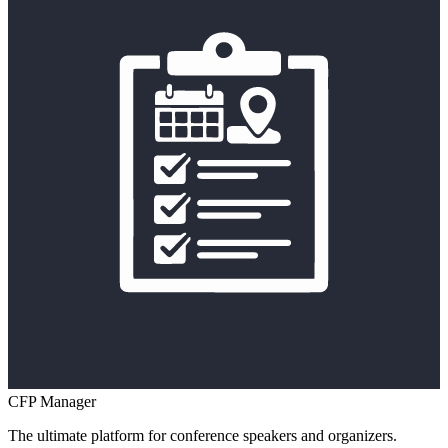
CFP Manager
The ultimate platform for conference speakers and organizers.