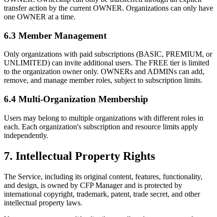
transfer action by the current OWNER. Organizations can only have
one OWNER at a time.
6.3 Member Management
Only organizations with paid subscriptions (BASIC, PREMIUM, or
UNLIMITED) can invite additional users. The FREE tier is limited
to the organization owner only. OWNERs and ADMINs can add,
remove, and manage member roles, subject to subscription limits.
6.4 Multi-Organization Membership
Users may belong to multiple organizations with different roles in
each. Each organization's subscription and resource limits apply
independently.
7. Intellectual Property Rights
The Service, including its original content, features, functionality,
and design, is owned by CFP Manager and is protected by
international copyright, trademark, patent, trade secret, and other
intellectual property laws.