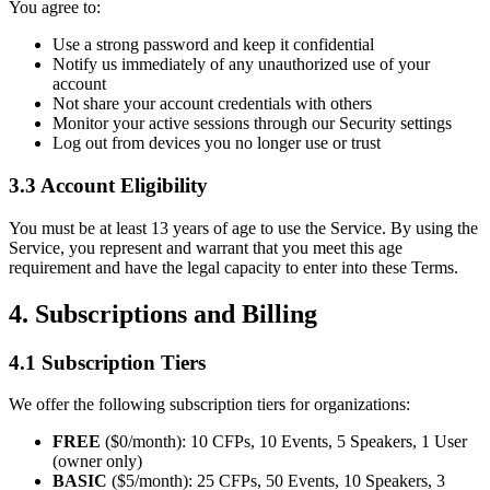
You agree to:
Use a strong password and keep it confidential
Notify us immediately of any unauthorized use of your
account
Not share your account credentials with others
Monitor your active sessions through our Security settings
Log out from devices you no longer use or trust
3.3 Account Eligibility
You must be at least 13 years of age to use the Service. By using the
Service, you represent and warrant that you meet this age
requirement and have the legal capacity to enter into these Terms.
4. Subscriptions and Billing
4.1 Subscription Tiers
We offer the following subscription tiers for organizations:
FREE
($0/month): 10 CFPs, 10 Events, 5 Speakers, 1 User
(owner only)
BASIC
($5/month): 25 CFPs, 50 Events, 10 Speakers, 3