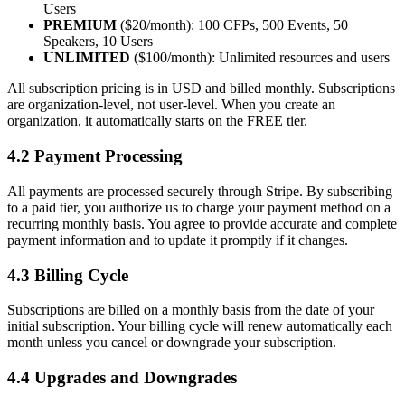
Users
PREMIUM
($20/month): 100 CFPs, 500 Events, 50
Speakers, 10 Users
UNLIMITED
($100/month): Unlimited resources and users
All subscription pricing is in USD and billed monthly. Subscriptions
are organization-level, not user-level. When you create an
organization, it automatically starts on the FREE tier.
4.2 Payment Processing
All payments are processed securely through Stripe. By subscribing
to a paid tier, you authorize us to charge your payment method on a
recurring monthly basis. You agree to provide accurate and complete
payment information and to update it promptly if it changes.
4.3 Billing Cycle
Subscriptions are billed on a monthly basis from the date of your
initial subscription. Your billing cycle will renew automatically each
month unless you cancel or downgrade your subscription.
4.4 Upgrades and Downgrades