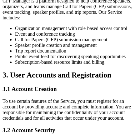
CFP Manager is a platform designed to help conference speakers,
organizers, and teams manage Call for Papers (CFP) submissions,
event tracking, speaker profiles, and trip reports. Our Service
includes:
Organization management with role-based access control
Event and conference tracking
Call for Papers (CFP) submission management
Speaker profile creation and management
Trip report documentation
Public event feed for discovering speaking opportunities
Subscription-based resource limits and billing
3. User Accounts and Registration
3.1 Account Creation
To use certain features of the Service, you must register for an
account by providing accurate and complete information. You are
responsible for maintaining the confidentiality of your account
credentials and for all activities that occur under your account.
3.2 Account Security