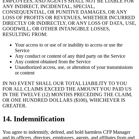
EMPLOYEES, AND AGENTS SHALL NOT BE LIABLE FOR
ANY INDIRECT, INCIDENTAL, SPECIAL,
CONSEQUENTIAL, OR PUNITIVE DAMAGES, OR ANY
LOSS OF PROFITS OR REVENUES, WHETHER INCURRED
DIRECTLY OR INDIRECTLY, OR ANY LOSS OF DATA, USE,
GOODWILL, OR OTHER INTANGIBLE LOSSES,
RESULTING FROM:
Your access to or use of or inability to access or use the
Service
Any conduct or content of any third party on the Service
Any content obtained from the Service
Unauthorized access, use, or alteration of your transmissions
or content
IN NO EVENT SHALL OUR TOTAL LIABILITY TO YOU
FOR ALL CLAIMS EXCEED THE AMOUNT YOU PAID US
IN THE TWELVE (12) MONTHS PRECEDING THE CLAIM,
OR ONE HUNDRED DOLLARS ($100), WHICHEVER IS
GREATER.
14. Indemnification
You agree to indemnify, defend, and hold harmless CFP Manager
and its officers, directors, employees, agents, and affiliates from and