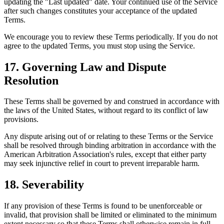
updating the "Last updated" date. Your continued use of the Service
after such changes constitutes your acceptance of the updated
Terms.
We encourage you to review these Terms periodically. If you do not
agree to the updated Terms, you must stop using the Service.
17. Governing Law and Dispute
Resolution
These Terms shall be governed by and construed in accordance with
the laws of the United States, without regard to its conflict of law
provisions.
Any dispute arising out of or relating to these Terms or the Service
shall be resolved through binding arbitration in accordance with the
American Arbitration Association's rules, except that either party
may seek injunctive relief in court to prevent irreparable harm.
18. Severability
If any provision of these Terms is found to be unenforceable or
invalid, that provision shall be limited or eliminated to the minimum
extent necessary so that these Terms shall otherwise remain in full