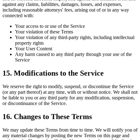
against any claims, liabilities, damages, losses, and expenses,
including reasonable attorneys' fees, arising out of or in any way
connected with:
Your access to or use of the Service
Your violation of these Terms
Your violation of any third-party rights, including intellectual
property rights
Your User Content
Any harm caused to any third party through your use of the
Service
15. Modifications to the Service
We reserve the right to modify, suspend, or discontinue the Service
(or any part thereof) at any time, with or without notice. We shall not
be liable to you or any third party for any modification, suspension,
or discontinuance of the Service.
16. Changes to These Terms
We may update these Terms from time to time. We will notify you of
any material changes by posting the new Terms on this page and