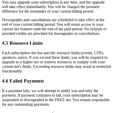
You may upgrade your subscription at any time, and the upgrade
will take effect immediately. You will be charged the prorated
difference for the remainder of your current billing period.
Downgrades and cancellations are scheduled to take effect at the
end of your current billing period. You will retain access to your
current tier features until the end of the paid period. No refunds or
prorated credits are provided for downgrades or cancellations.
4.5 Resource Limits
Each subscription tier has specific resource limits (events, CFPs,
speakers, users). If you exceed these limits, you will be required to
upgrade to a higher tier or remove resources to comply with your
current tier's limits. Exceeding resource limits may result in restricted
functionality.
4.6 Failed Payments
If a payment fails, we will attempt to notify you and retry the
payment. If payment continues to fail, your subscription may be
suspended or downgraded to the FREE tier. You remain responsible
for any outstanding payments.