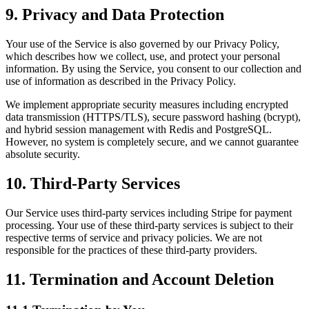
9. Privacy and Data Protection
Your use of the Service is also governed by our Privacy Policy,
which describes how we collect, use, and protect your personal
information. By using the Service, you consent to our collection and
use of information as described in the Privacy Policy.
We implement appropriate security measures including encrypted
data transmission (HTTPS/TLS), secure password hashing (bcrypt),
and hybrid session management with Redis and PostgreSQL.
However, no system is completely secure, and we cannot guarantee
absolute security.
10. Third-Party Services
Our Service uses third-party services including Stripe for payment
processing. Your use of these third-party services is subject to their
respective terms of service and privacy policies. We are not
responsible for the practices of these third-party providers.
11. Termination and Account Deletion