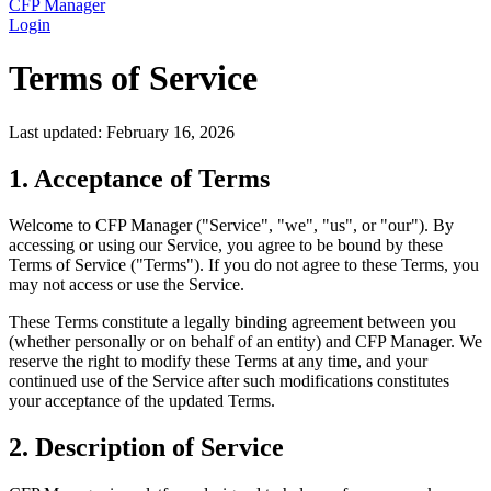
CFP Manager
Login
Terms of Service
Last updated: February 16, 2026
1. Acceptance of Terms
Welcome to CFP Manager ("Service", "we", "us", or "our"). By
accessing or using our Service, you agree to be bound by these
Terms of Service ("Terms"). If you do not agree to these Terms, you
may not access or use the Service.
These Terms constitute a legally binding agreement between you
(whether personally or on behalf of an entity) and CFP Manager. We
reserve the right to modify these Terms at any time, and your
continued use of the Service after such modifications constitutes
your acceptance of the updated Terms.
2. Description of Service