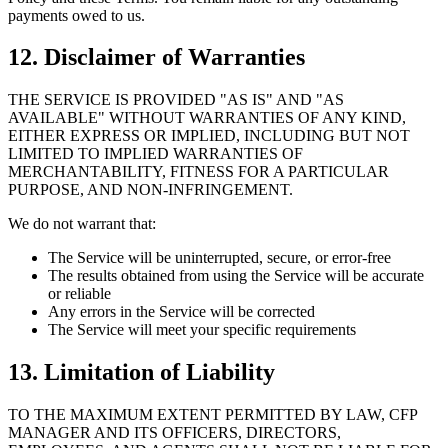
payments owed to us.
12. Disclaimer of Warranties
THE SERVICE IS PROVIDED "AS IS" AND "AS
AVAILABLE" WITHOUT WARRANTIES OF ANY KIND,
EITHER EXPRESS OR IMPLIED, INCLUDING BUT NOT
LIMITED TO IMPLIED WARRANTIES OF
MERCHANTABILITY, FITNESS FOR A PARTICULAR
PURPOSE, AND NON-INFRINGEMENT.
We do not warrant that:
The Service will be uninterrupted, secure, or error-free
The results obtained from using the Service will be accurate
or reliable
Any errors in the Service will be corrected
The Service will meet your specific requirements
13. Limitation of Liability
TO THE MAXIMUM EXTENT PERMITTED BY LAW, CFP
MANAGER AND ITS OFFICERS, DIRECTORS,