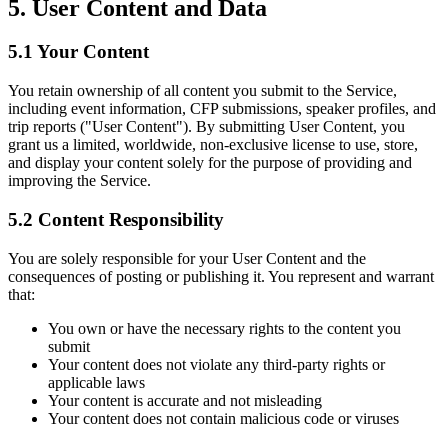
5. User Content and Data
5.1 Your Content
You retain ownership of all content you submit to the Service,
including event information, CFP submissions, speaker profiles, and
trip reports ("User Content"). By submitting User Content, you
grant us a limited, worldwide, non-exclusive license to use, store,
and display your content solely for the purpose of providing and
improving the Service.
5.2 Content Responsibility
You are solely responsible for your User Content and the
consequences of posting or publishing it. You represent and warrant
that:
You own or have the necessary rights to the content you
submit
Your content does not violate any third-party rights or
applicable laws
Your content is accurate and not misleading
Your content does not contain malicious code or viruses