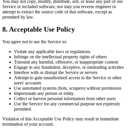
You may not copy, modify, distribute, sell, or lease any part of our
Service or included software, nor may you reverse engineer or
attempt to extract the source code of that software, except as
permitted by law.
8. Acceptable Use Policy
You agree not to use the Service to:
Violate any applicable laws or regulations
Infringe on the intellectual property rights of others
Transmit any harmful, offensive, or inappropriate content
Engage in any fraudulent, deceptive, or misleading activities
Interfere with or disrupt the Service or servers
Attempt to gain unauthorized access to the Service or other
users' accounts
Use automated systems (bots, scrapers) without permission
Impersonate any person or entity
Collect or harvest personal information from other users
Use the Service for any commercial purpose not expressly
permitted
Violation of this Acceptable Use Policy may result in immediate
termination of your account.